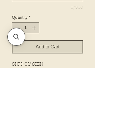
0/500
Quantity
*
Add to Cart
SELECT SIZE
The biggest size is the height.