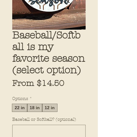
Baseball/Softb
all is my
favorite season
(select option)
Sale
From
$14.50
Price
Options
*
22 in
18 in
12 in
Baseball or Softball? (optional)