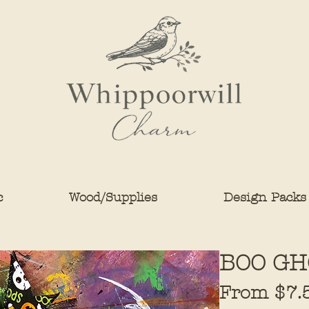
c
Wood/Supplies
Design Packs
BOO GH
From
$7.