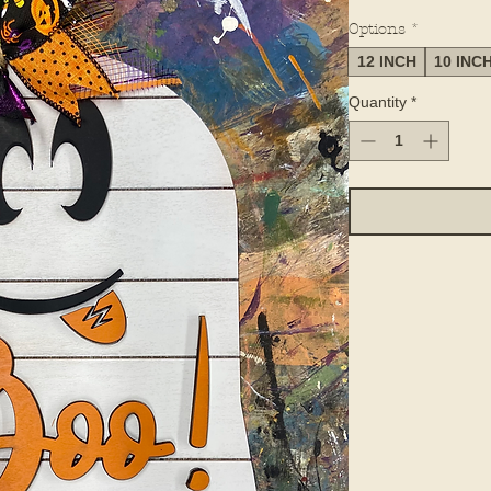
Options
*
12 INCH
10 INC
Quantity
*