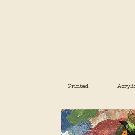
Printed
Acryli