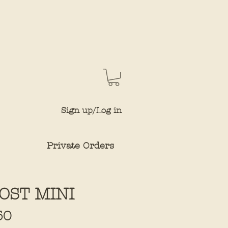
Sign up/Log in
Private Orders
OST MINI
Sale
50