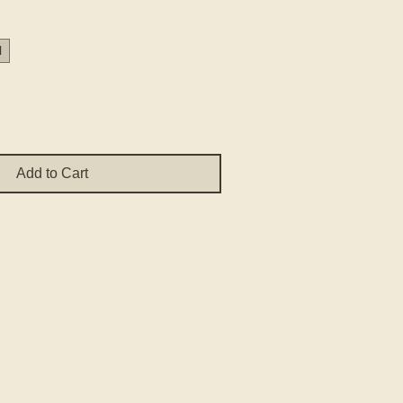
Price
H
Add to Cart