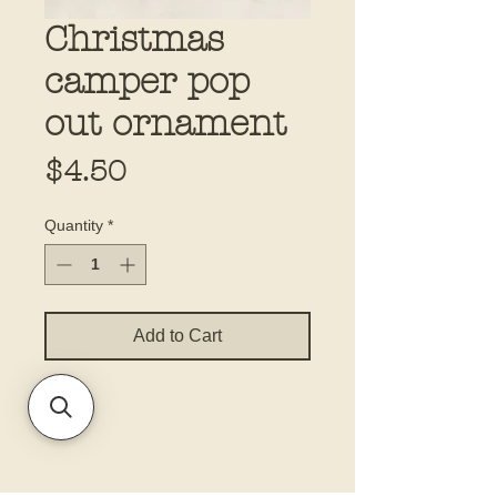
Christmas
camper pop
out ornament
Price
$4.50
Quantity
*
Add to Cart
5.5x8