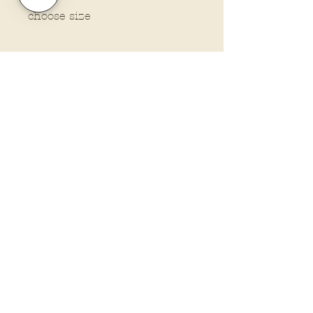
choose size
Policies and Terms.
Contact Us
Account Login Issues