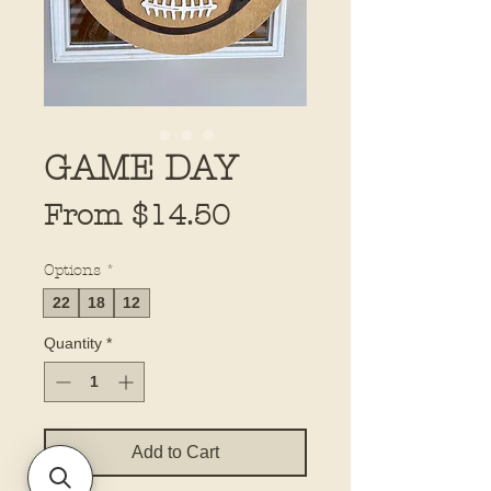
GAME DAY
Sale
From
$14.50
Price
Options
*
22
18
12
Quantity
*
Add to Cart