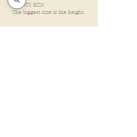
SELECT SIZE
The biggest size is the height.
Policies and Terms.
Contact Us
Account Login Issues