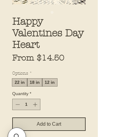
Happy
Valentines Day
Heart
Sale
From
$14.50
Price
Options
*
22 in
18 in
12 in
Quantity
*
Add to Cart