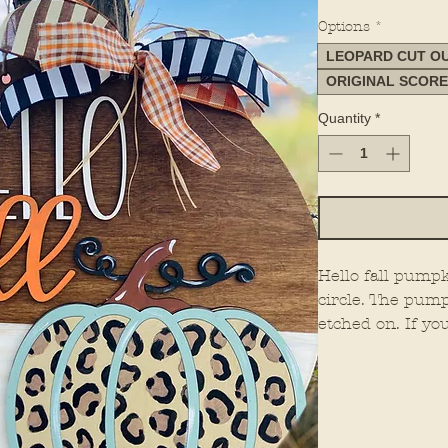
Options
*
LEOPARD CUT O
ORIGINAL SCOR
Quantity
*
Hello fall pumpk
circle. The pump
etched on. If yo
can leave that p
pumpkin.
THERE ARE NE