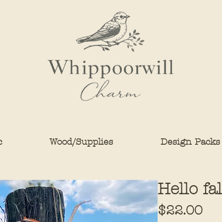
c
Wood/Supplies
Design Packs
Hello fa
Pri
$22.00