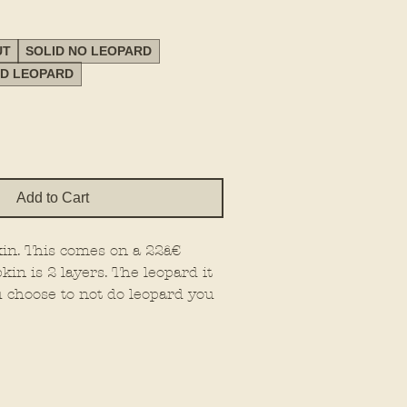
UT
SOLID NO LEOPARD
ED LEOPARD
Add to Cart
in. This comes on a 22â€
kin is 2 layers. The leopard it
u choose to not do leopard you
rice out and paint the base
W OPTIONS! PLEASE SELECT!