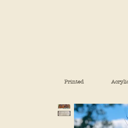
Printed
Acryli