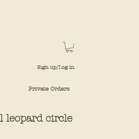
Sign up/Log in
Private Orders
ll leopard circle
ce