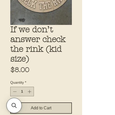
If we don’t
answer check
the rink (kid
size)
Price
$8.00
Quantity
*
Add to Cart