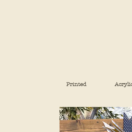
Printed
Acryli