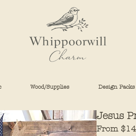
c
Wood/Supplies
Design Packs
Jesus P
From
$14