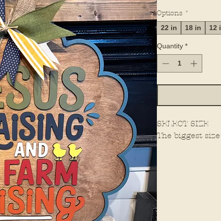
Options
*
22 in
18 in
12 
Quantity
*
SELECT SIZE
The biggest size