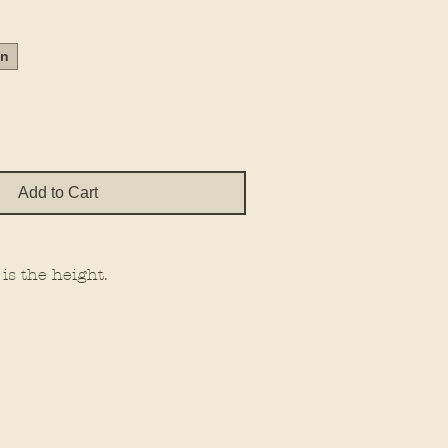
Price
in
Add to Cart
 is the height.