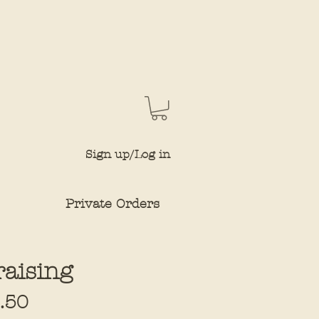
Sign up/Log in
Private Orders
raising
Sale
.50