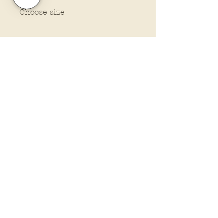
Choose size
Policies and Terms.
Contact Us
Account Login Issues