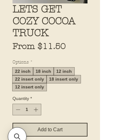
LETS GET
COZY COCOA
TRUCK
Sale
From
$11.50
Price
Options
*
22 inch
18 inch
12 inch
22 insert only
18 insert only
12 insert only
Quantity
*
Add to Cart