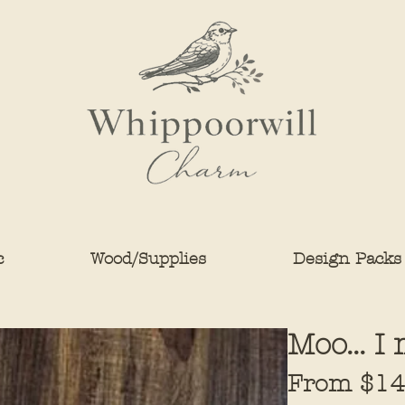
c
Wood/Supplies
Design Packs
Moo... 
From
$14