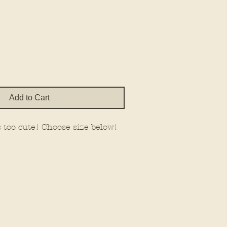
Price
Add to Cart
 is too cute! Choose size below!