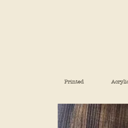
Printed
Acryli