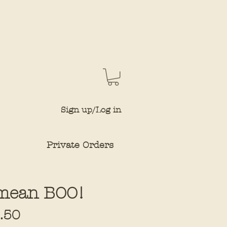
Sign up/Log in
Private Orders
I mean BOO!
Sale
.50