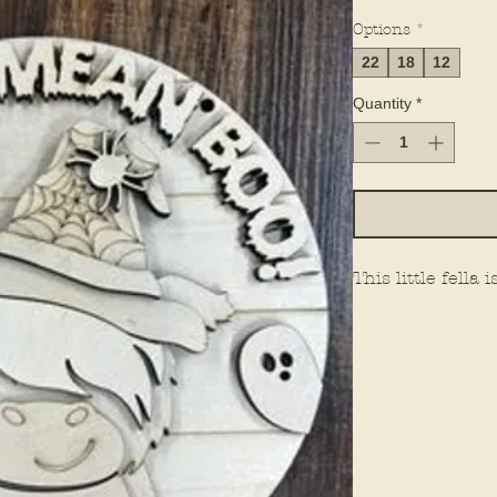
Options
*
22
18
12
Quantity
*
This little fella