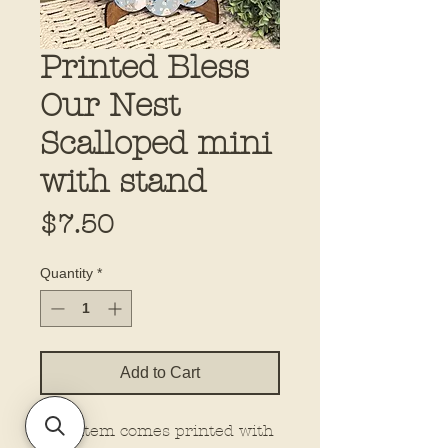
Printed Bless
Our Nest
Scalloped mini
with stand
Price
$7.50
Quantity
*
Add to Cart
This item comes printed with