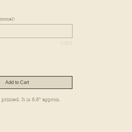
e
tional)
0/500
Add to Cart
printed. It is 5.5” approx.