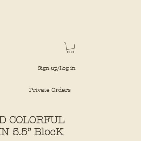
Sign up/Log in
Private Orders
D COLORFUL
 5.5” BlocK