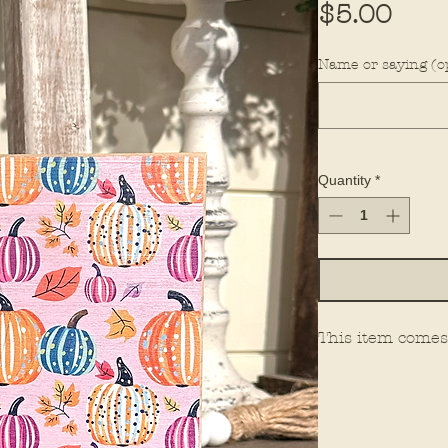
Pric
$5.00
Name or saying (op
Quantity
*
This item comes 