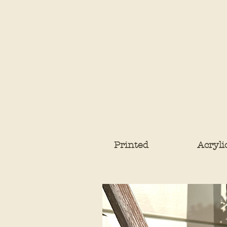
Printed
Acryli