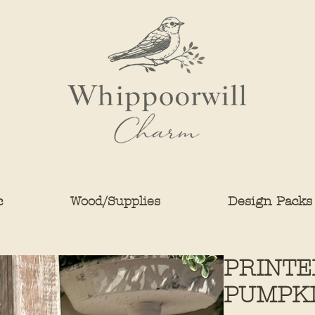
c
Wood/Supplies
Design Packs
PRINTE
PUMPKIN