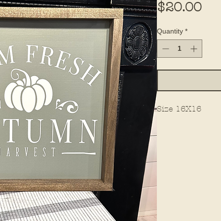
Pri
$20.00
Quantity
*
Size 16X16