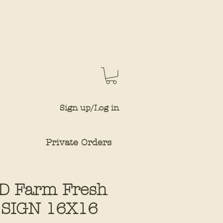
Sign up/Log in
Private Orders
D Farm Fresh
 SIGN 16X16