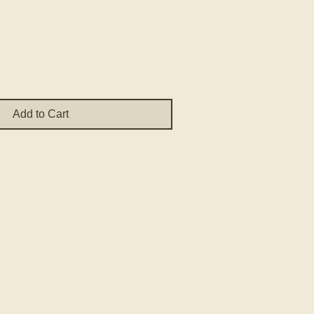
ce
Add to Cart