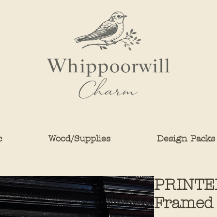
c
Wood/Supplies
Design Packs
PRINTE
Framed