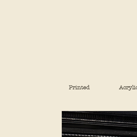
Printed
Acryli