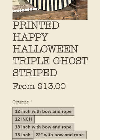
PRINTED
HAPPY
HALLOWEEN
TRIPLE GHOST
STRIPED
Sale
From
$13.00
Price
Options
*
12 inch with bow and rope
12 INCH
18 inch with bow and rope
18 inch
22” with bow and rope