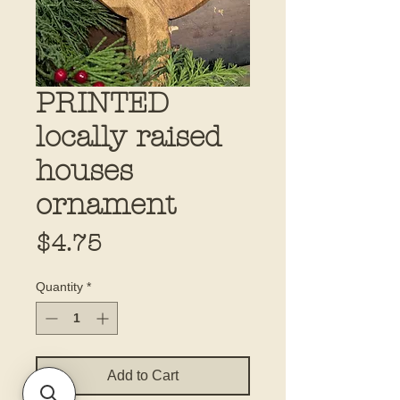
PRINTED
locally raised
houses
ornament
Price
$4.75
Quantity
*
Add to Cart