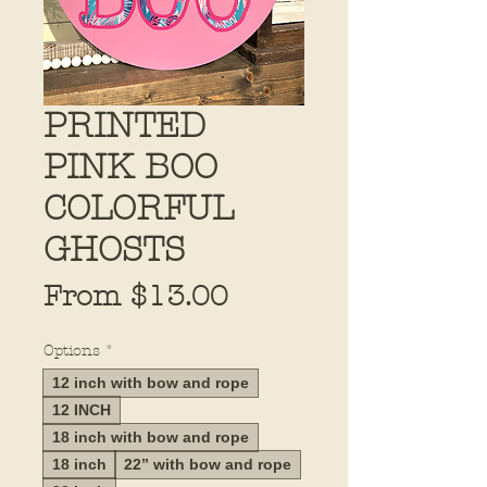
PRINTED
PINK BOO
COLORFUL
GHOSTS
Sale
From
$13.00
Price
Options
*
12 inch with bow and rope
12 INCH
18 inch with bow and rope
18 inch
22” with bow and rope