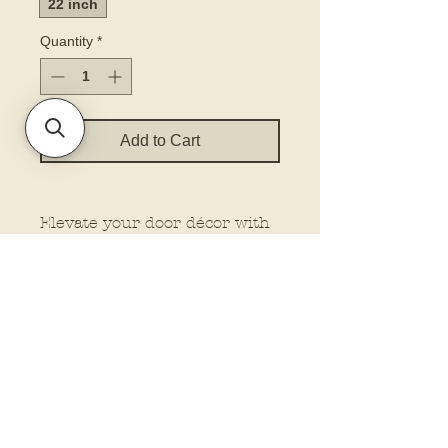
22 inch
Quantity
*
Add to Cart
Elevate your door décor with
our printed door hanger. Our
hangers feature dimensional
elements for that extra wow
factor, making them stand out
wherever you place them.
Plus, customize your look
with the option to add a bow
and rope from our drop-down
menu. Let us do the work