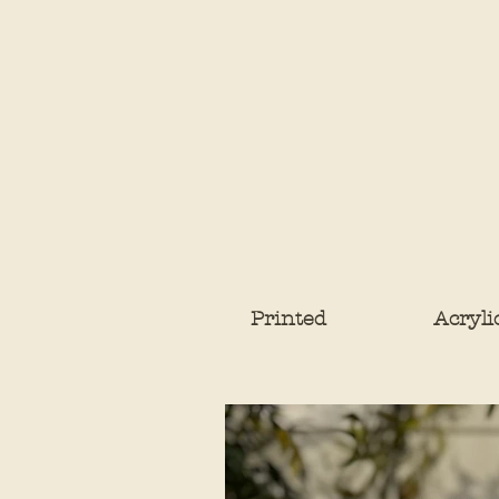
Printed
Acryli