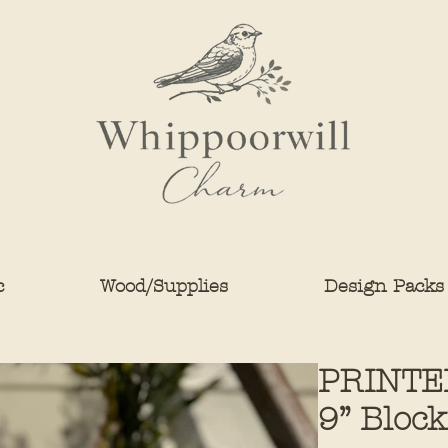
c
Wood/Supplies
Design Packs
PRINTE
9” Block