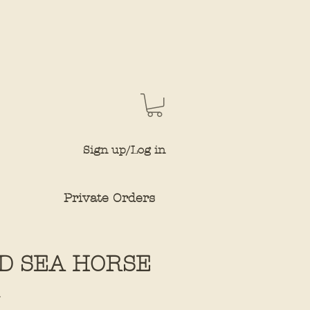
Sign up/Log in
Private Orders
D SEA HORSE