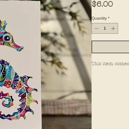
Pric
$6.00
Quantity
*
This item comes 