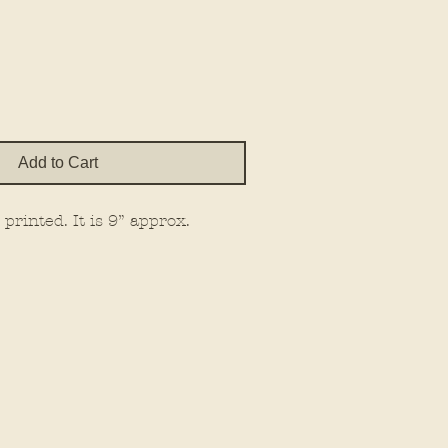
e
Add to Cart
printed. It is 9” approx.