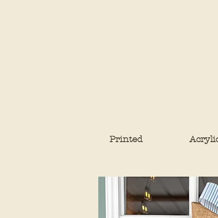
Printed
Acryli