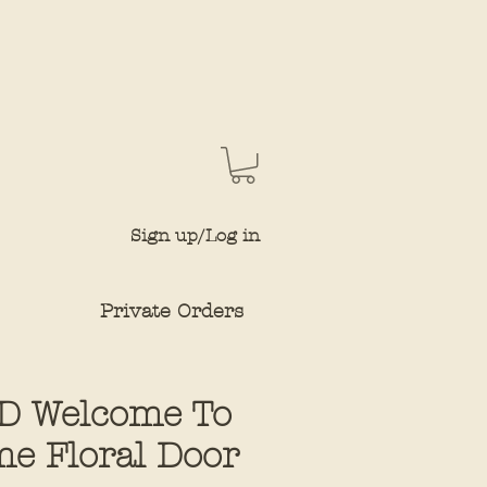
Sign up/Log in
Private Orders
D Welcome To
e Floral Door