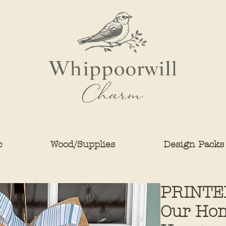
c
Wood/Supplies
Design Packs
PRINTE
Our Hom