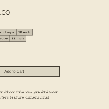
Sale
.00
Price
 and rope
18 inch
 rope
22 inch
Add to Cart
or décor with our printed door
gers feature dimensional
at extra wow factor, making
wherever you place them.