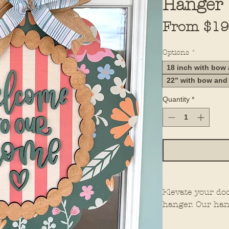
Hanger
From
$19
Options
*
18 inch with bow
22” with bow and
Quantity
*
Elevate your do
hanger. Our han
elements for th
them stand out 