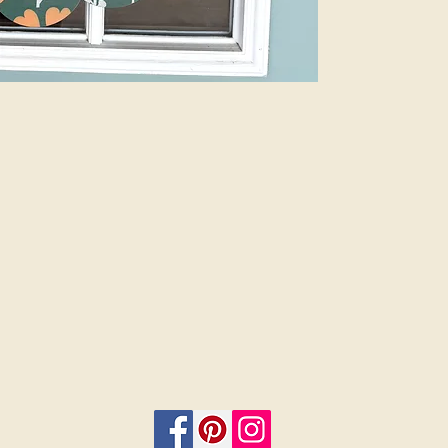
Plus, customize 
add a bow and 
menu. Let us do
beauty of profes
are finished sig
or 12”. Select i
on.