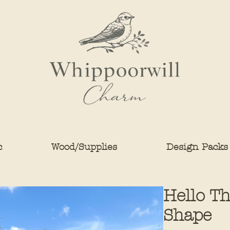
c
Wood/Supplies
Design Packs
Hello T
Shape