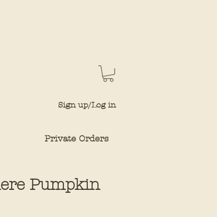
Sign up/Log in
Private Orders
here Pumpkin