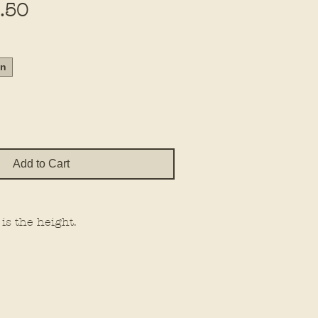
Sale
.50
Price
in
Add to Cart
 is the height.