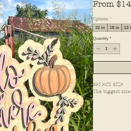
From
$14
Options
*
22 in
18 in
12 
Quantity
*
SELECT SIZE
The biggest size