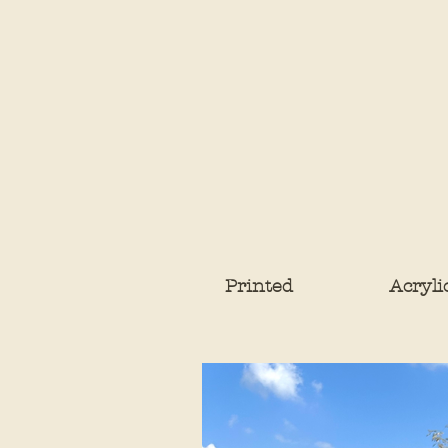
Printed
Acryli