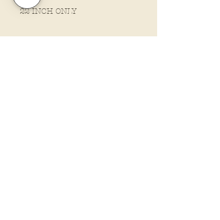
22 INCH ONLY
Policies and Terms.
Contact Us
Account Login Issues