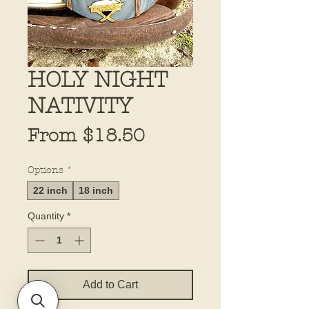
HOLY NIGHT
NATIVITY
Sale
From
$18.50
Price
Options
*
22 inch
18 inch
Quantity
*
Add to Cart