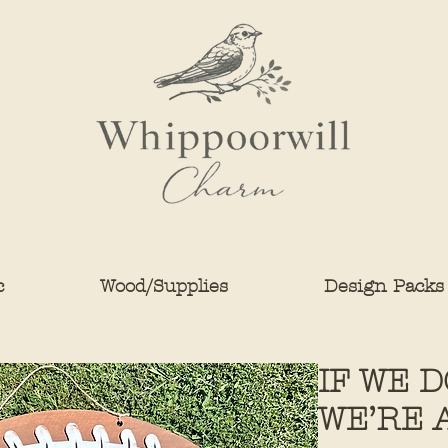
c
Wood/Supplies
Design Packs
IF WE 
WE’RE 