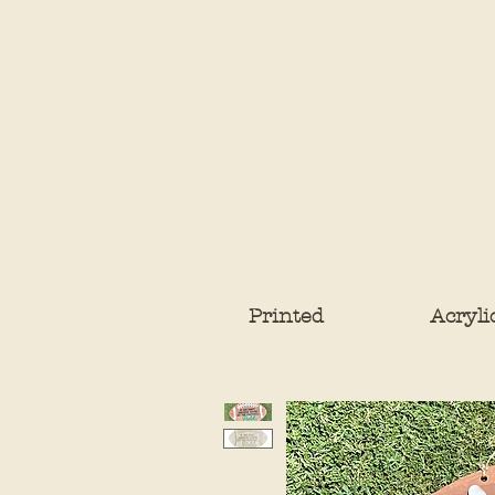
Printed
Acryli