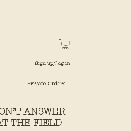
Sign up/Log in
Private Orders
DON’T ANSWER
AT THE FIELD