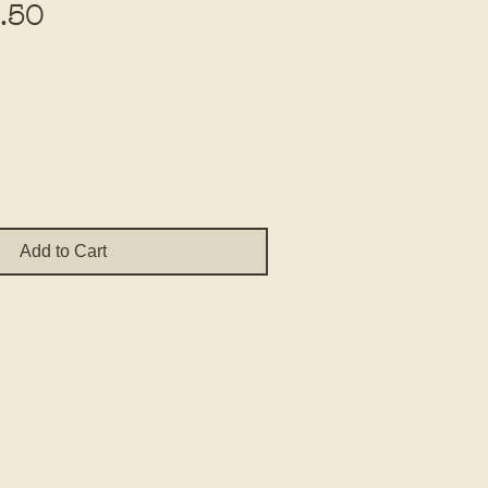
Sale
.50
Price
Add to Cart