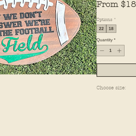
From
$18
Options
*
22
18
Quantity
*
Choose size: