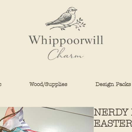
c
Wood/Supplies
Design Packs
NERDY 
EASTE