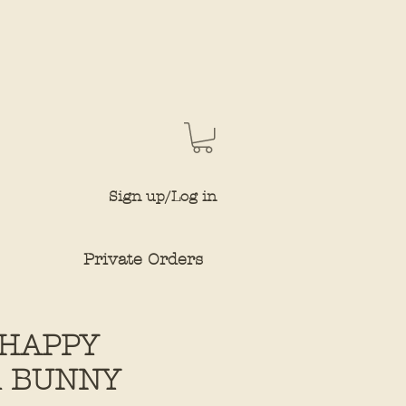
Sign up/Log in
Private Orders
HAPPY
R BUNNY