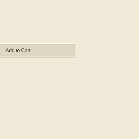
ce
Add to Cart