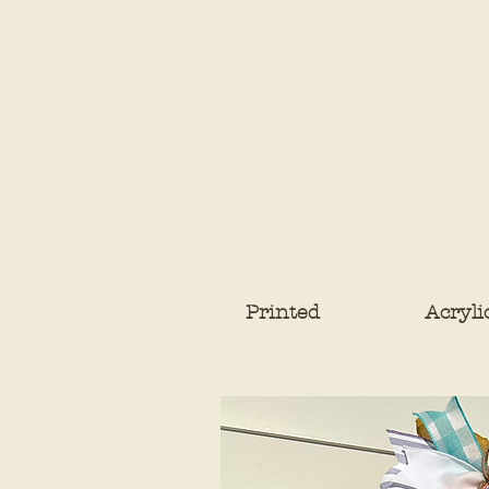
Printed
Acryli