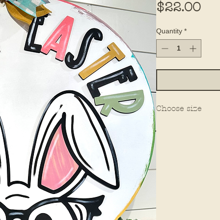
Pri
$22.00
Quantity
*
Choose size