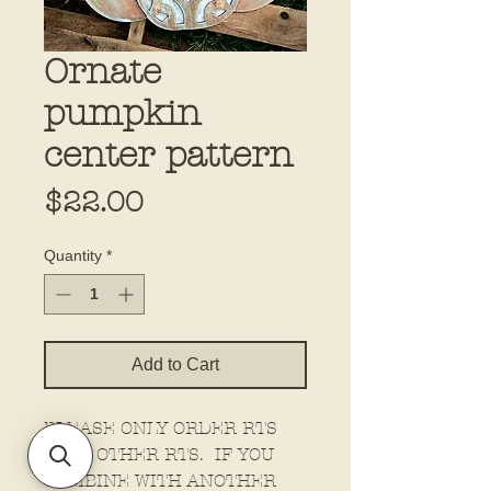
Ornate
pumpkin
center pattern
Price
$22.00
Quantity
*
Add to Cart
PLEASE ONLY ORDER RTS
WITH OTHER RTS. IF YOU
COMBINE WITH ANOTHER