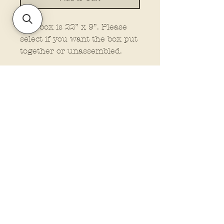
This box is 22” x 9”. Please
select if you want the box put
together or unassembled.
Policies and Terms.
Contact Us
Account Login Issues