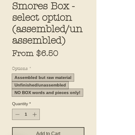
Smores Box -
select option
(assembled/un
assembled)
Sale
From
$6.50
Price
Options
*
Assembled but raw material
Unfinished/unassembled
NO BOX words and pieces only!
Quantity
*
Add to Cart