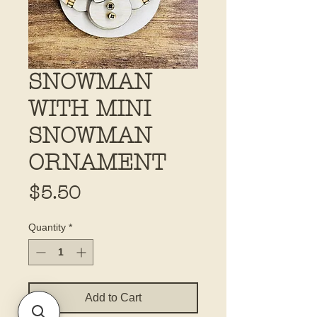
SNOWMAN
WITH MINI
SNOWMAN
ORNAMENT
Price
$5.50
Quantity
*
Add to Cart