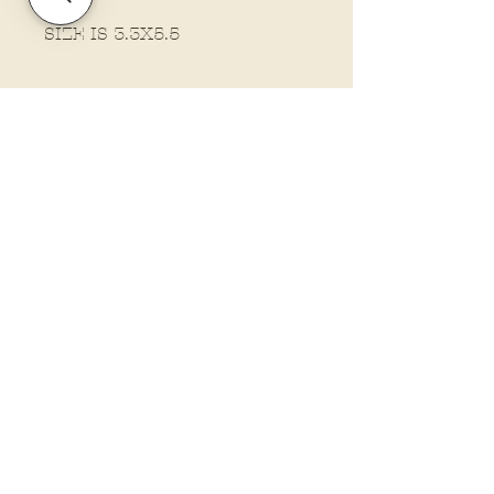
SIZE IS 3.3X5.5
Policies and Terms.
Contact Us
Account Login Issues