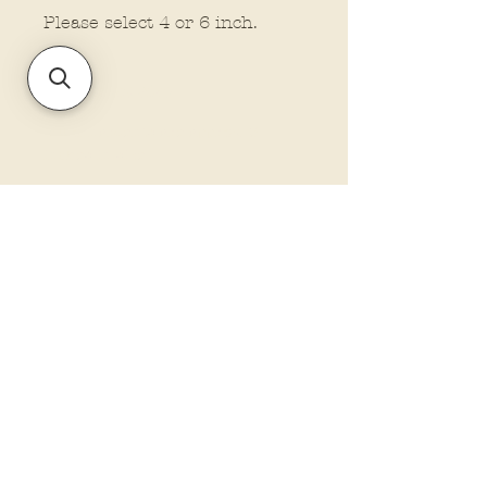
Please select 4 or 6 inch.
Ornament size
All ornaments are approx. 5
inches in size.
Policies and Terms.
Contact Us