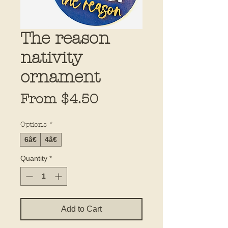
The reason
nativity
ornament
Sale
From
$4.50
Price
Options
*
6â€
4â€
Quantity
*
Add to Cart