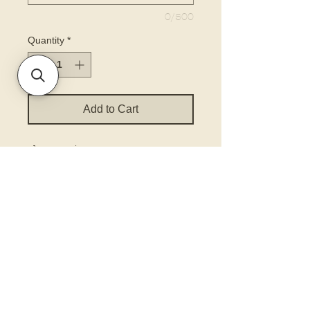
0/500
Quantity
*
Add to Cart
choose size