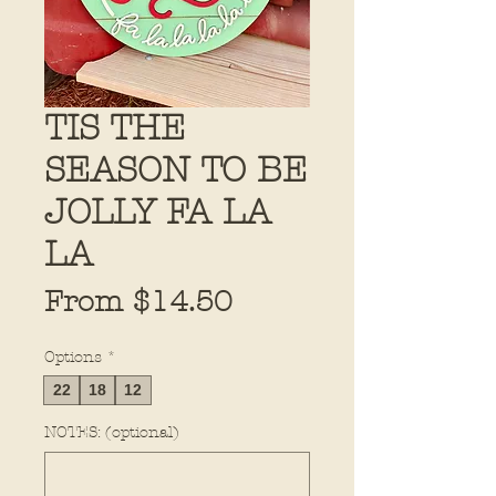
TIS THE
SEASON TO BE
JOLLY FA LA
LA
Sale
From
$14.50
Price
Options
*
22
18
12
NOTES: (optional)