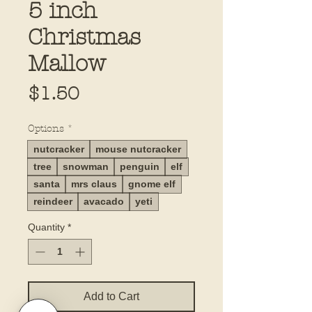
5 inch
Christmas
Mallow
Price
$1.50
Options
*
nutcracker
mouse nutcracker
tree
snowman
penguin
elf
santa
mrs claus
gnome elf
reindeer
avacado
yeti
Quantity
*
Add to Cart