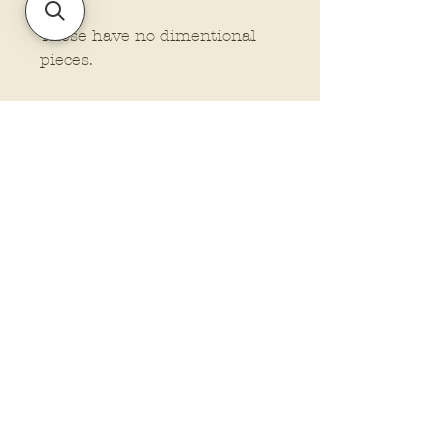
These have no dimentional
pieces.
Policies and Terms.
Contact Us
Account Login Issues