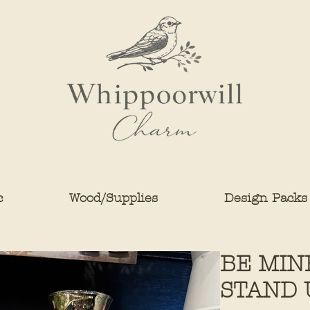
c
Wood/Supplies
Design Packs
BE MIN
STAND 