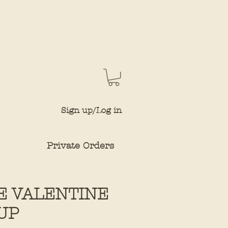
Sign up/Log in
Private Orders
E VALENTINE
UP