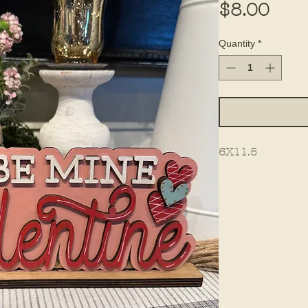
Pric
$8.00
Quantity
*
6X11.5