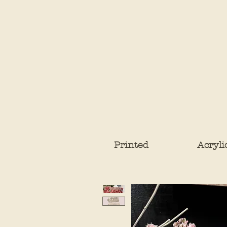
Printed
Acryli