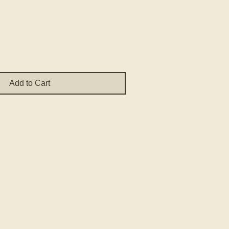
e
Add to Cart