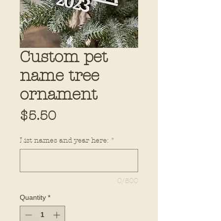
Custom pet
name tree
ornament
Price
$5.50
List names and year here:
*
0/500
Quantity
*