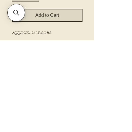
Add to Cart
Approx. 5 inches
Policies and Terms.
Contact Us
Account Login Issues