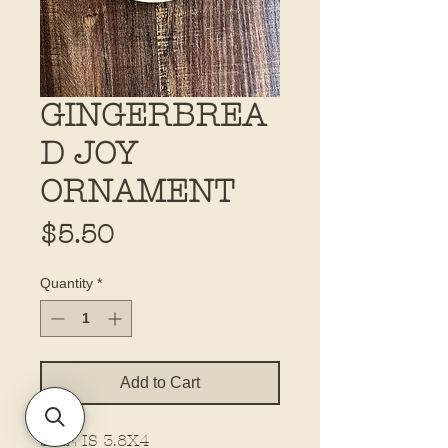
GINGERBREA
D JOY
ORNAMENT
Price
$5.50
Quantity
*
Add to Cart
SIZE IS 3.8X4