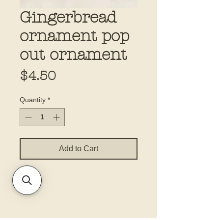
Gingerbread
ornament pop
out ornament
Price
$4.50
Quantity
*
Add to Cart
5.5x8