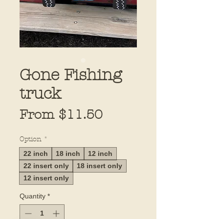
Gone Fishing
truck
Sale
From
$11.50
Price
Option
*
22 inch
18 inch
12 inch
22 insert only
18 insert only
12 insert only
Quantity
*