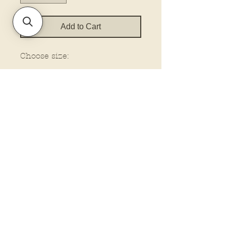
Add to Cart
Choose size:
Policies and Terms.
Contact Us
Account Login Issues