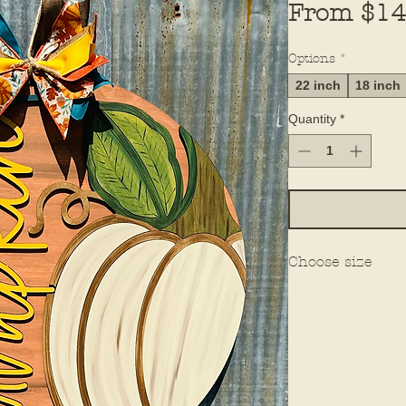
From
$14
Options
*
22 inch
18 inch
Quantity
*
Choose size