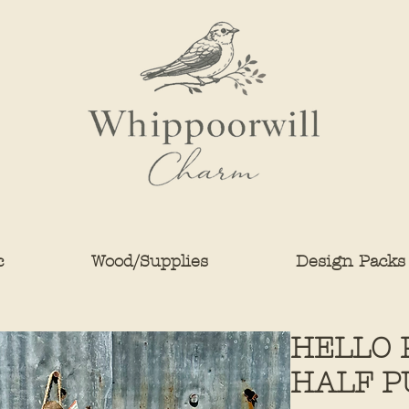
c
Wood/Supplies
Design Packs
HELLO 
HALF P