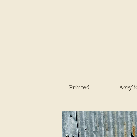
Printed
Acryli