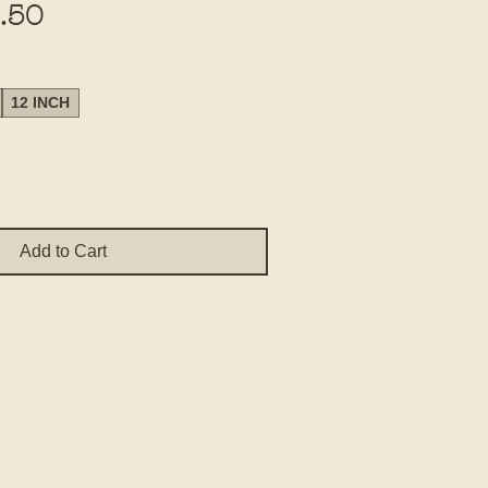
Sale
.50
Price
12 INCH
Add to Cart