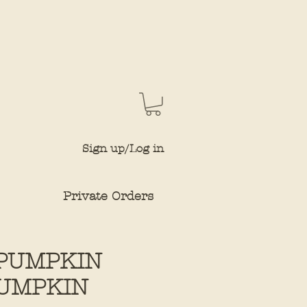
Sign up/Log in
Private Orders
PUMPKIN
UMPKIN