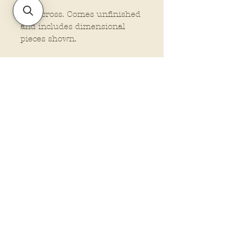
22" across. Comes unfinished
and includes dimensional
pieces shown.
Policies and Terms.
Contact Us
Account Login Issues