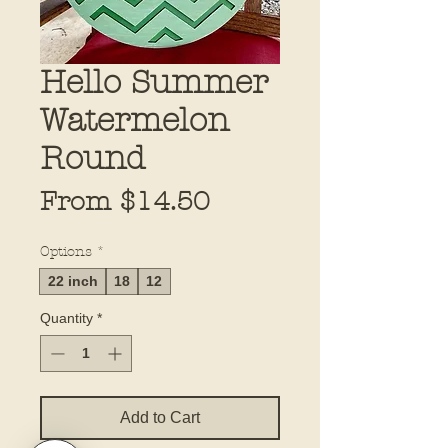
Hello Summer
Watermelon
Round
Sale
From
$14.50
Price
Options
*
22 inch
18
12
Quantity
*
Add to Cart