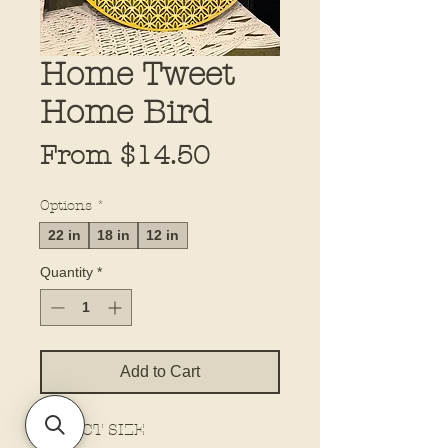
Home Tweet
Home Bird
Sale
From
$14.50
Price
Options
*
22 in
18 in
12 in
Quantity
*
Add to Cart
SELECT SIZE