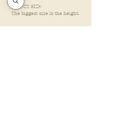
SELECT SIZE
The biggest size is the height.
Policies and Terms.
Contact Us
Account Login Issues