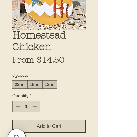
Homestead
Chicken
Sale
From
$14.50
Price
Options
*
22 in
18 in
12 in
Quantity
*
Add to Cart