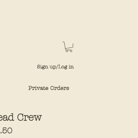
Sign up/Log in
Private Orders
ead Crew
Sale
.50