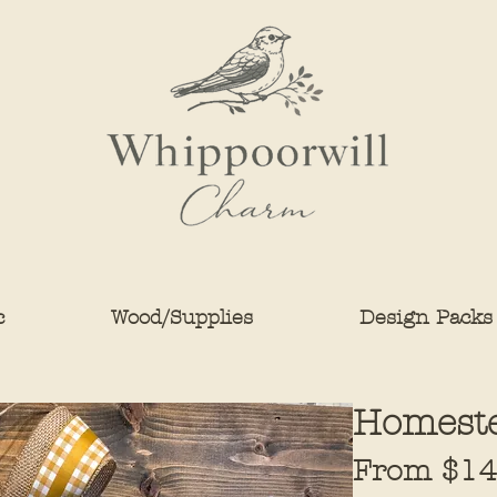
c
Wood/Supplies
Design Packs
Homest
From
$14