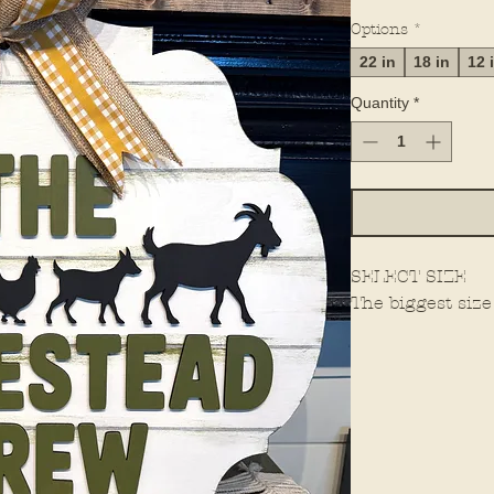
Options
*
22 in
18 in
12 
Quantity
*
SELECT SIZE
The biggest size