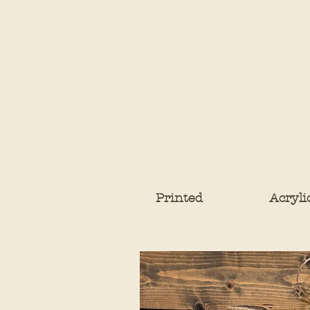
Printed
Acryli