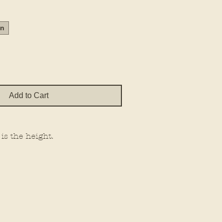
Price
in
Add to Cart
 is the height.