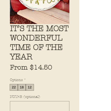
IT’S THE MOST
WONDERFUL
TIME OF THE
YEAR
Sale
From
$14.50
Price
Options
*
22
18
12
NOTES: (optional)