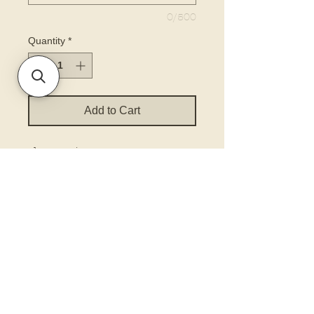
0/500
Quantity
*
Add to Cart
choose size