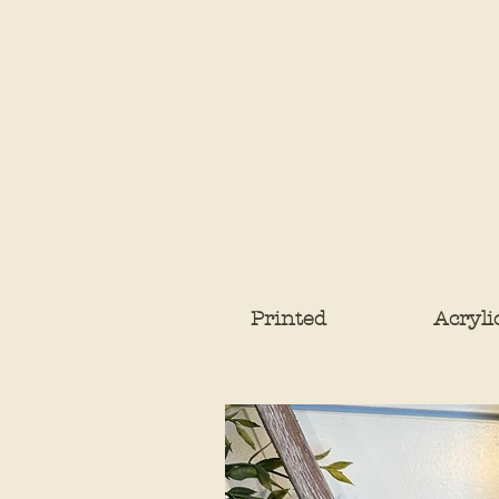
Printed
Acryli