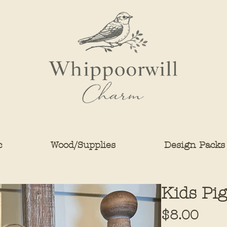
c
Wood/Supplies
Design Packs
Kids Pig
Pric
$8.00