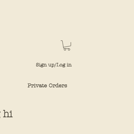
Sign up/Log in
Private Orders
 hi
e