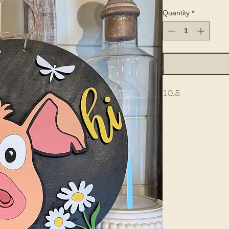
Quantity
*
10.5