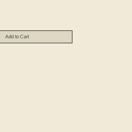
Add to Cart