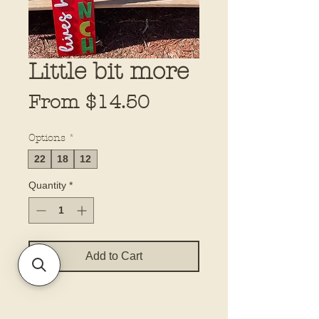
Little bit more
Sale
From
$14.50
Price
Options
*
22
18
12
Quantity
*
Add to Cart