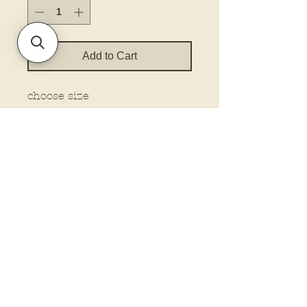
Add to Cart
choose size
Policies and Terms.
Contact Us
Account Login Issues