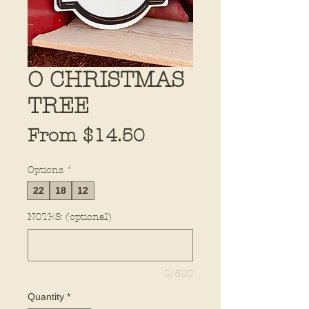
O CHRISTMAS
TREE
Sale
From
$14.50
Price
Options
*
22
18
12
NOTES: (optional)
0/500
Quantity
*