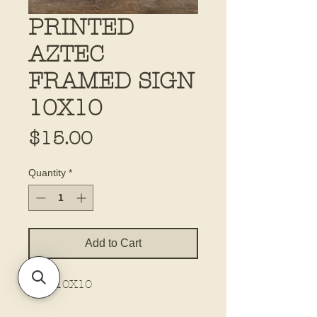
PRINTED
AZTEC
FRAMED SIGN
10X10
Price
$15.00
Quantity
*
Add to Cart
Size 10X10