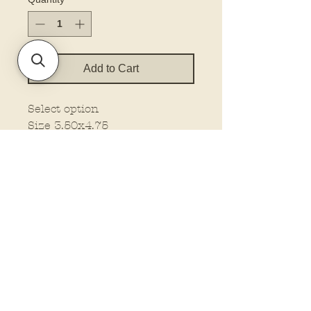
Add to Cart
Select option
Size 3.50x4.75
Policies and Terms.