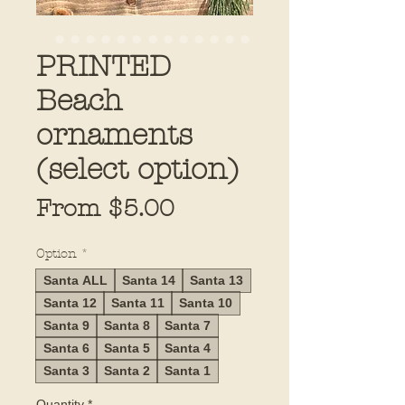
PRINTED
Beach
ornaments
(select option)
Sale
From
$5.00
Price
Option
*
Santa ALL
Santa 14
Santa 13
Santa 12
Santa 11
Santa 10
Santa 9
Santa 8
Santa 7
Santa 6
Santa 5
Santa 4
Santa 3
Santa 2
Santa 1
Quantity
*