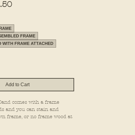
Sale
.50
Price
FRAME
SSEMBLED FRAME
D WITH FRAME ATTACHED
Add to Cart
 20and comes with a frame
ds and you can stain and
wn frame, or no frame wood at
e on 1/4" material.
 the type you want.