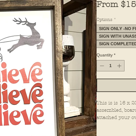
From
$15
Options
*
SIGN ONLY -NO 
SIGN WITH UNA
SIGN COMPLETE
Quantity
*
This is is 16 x
assembled, boar
attached your o
all. This is mad
You must select