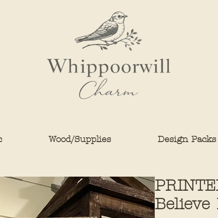
c
Wood/Supplies
Design Packs
PRINTED
Believe 