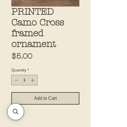
PRINTED
Camo Cross
framed
ornament
Price
$5.00
Quantity
*
Add to Cart
4x4