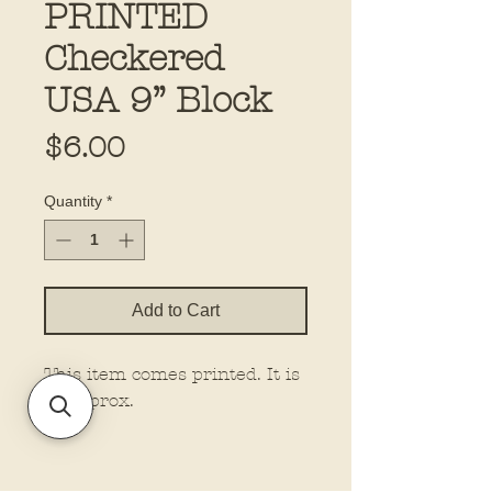
PRINTED
Checkered
USA 9” Block
Price
$6.00
Quantity
*
Add to Cart
This item comes printed. It is
9” approx.