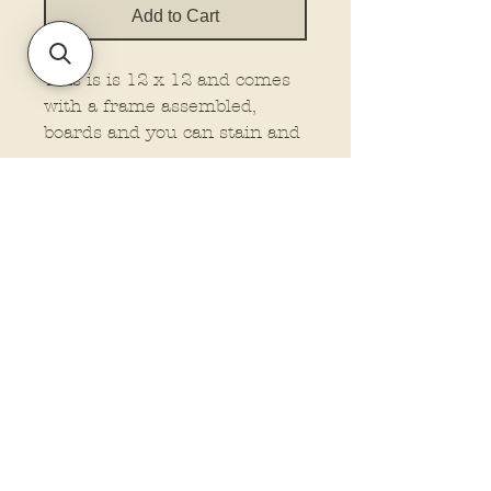
Add to Cart
This is is 12 x 12 and comes
with a frame assembled,
boards and you can stain and
attached your own frame, or
no frame wood at all. This is
made on 1/4" material.
You must select the type you
want.
Policies and Terms.
Contact Us
Account Login Issues