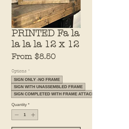
PRINTED Fa la
la la la 12 x 12
Sale
From
$8.50
Price
Options
*
SIGN ONLY -NO FRAME
SIGN WITH UNASSEMBLED FRAME
SIGN COMPLETED WITH FRAME ATTACHED
Quantity
*