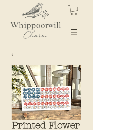
Printed Flower