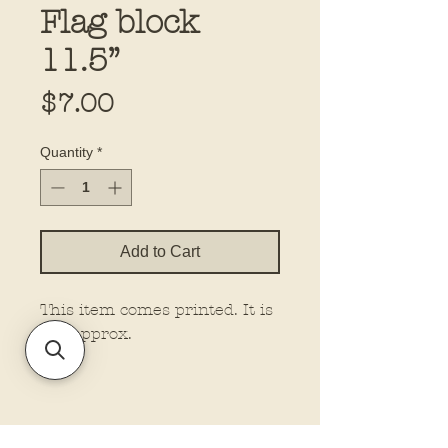
Flag block
11.5”
Price
$7.00
Quantity
*
Add to Cart
This item comes printed. It is
11” approx.