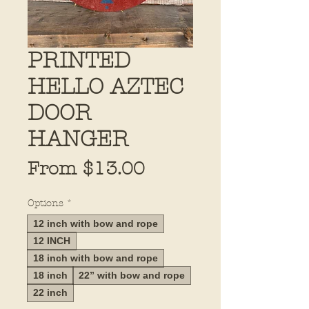
PRINTED
HELLO AZTEC
DOOR
HANGER
Sale
From
$13.00
Price
Options
*
12 inch with bow and rope
12 INCH
18 inch with bow and rope
18 inch
22” with bow and rope
22 inch