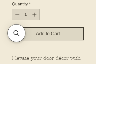
Quantity
*
Add to Cart
Elevate your door décor with
our printed door hanger. Our
hangers feature dimensional
elements for that extra wow
factor, making them stand out
wherever you place them.
Plus, customize your look
with the option to add a bow
and rope from our drop-down
menu. Let us do the work
while you enjoy the beauty of